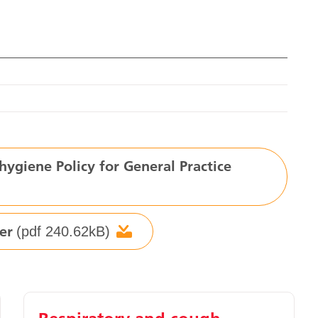
ygiene Policy for General Practice
er
(pdf 240.62kB)