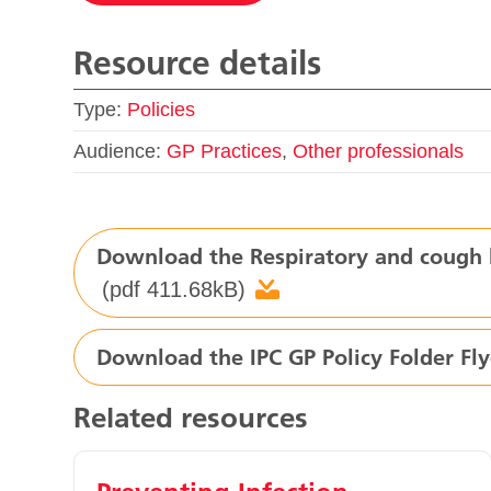
Resource details
Type:
Policies
Audience:
GP Practices
,
Other professionals
Download the Respiratory and cough h
(pdf 411.68kB)
Download the IPC GP Policy Folder Fly
Related resources