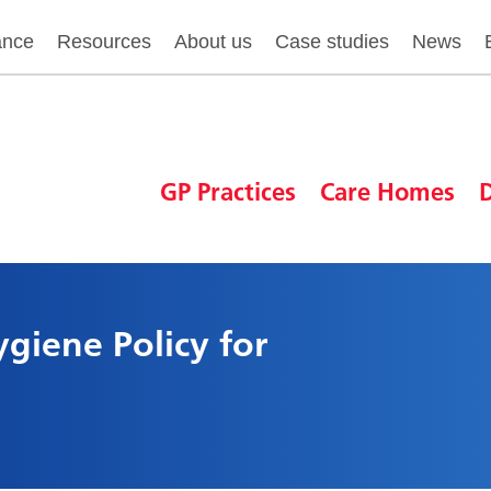
ance
Resources
About us
Case studies
News
GP Practices
Care Homes
D
giene Policy for