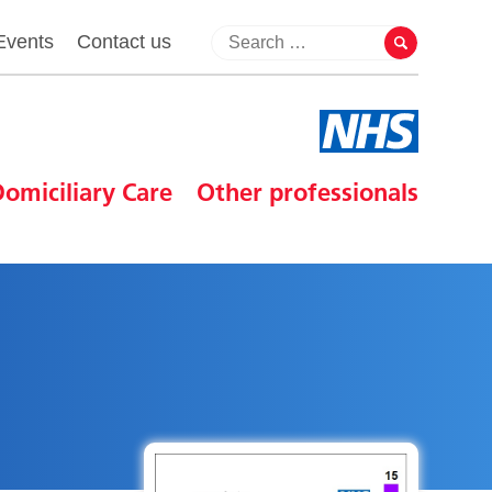
Events
Contact us
omiciliary Care
Other professionals