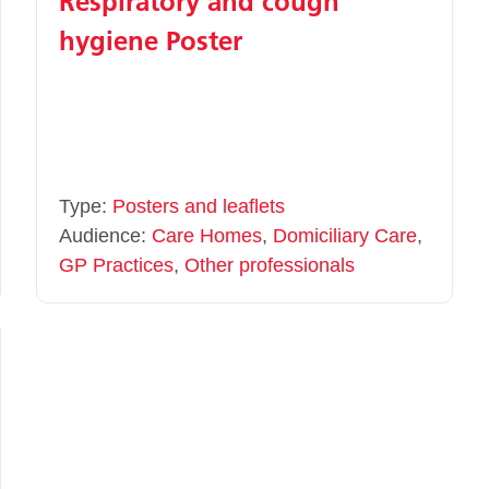
Respiratory and cough
hygiene Poster
Type:
Posters and leaflets
Audience:
Care Homes
,
Domiciliary Care
,
GP Practices
,
Other professionals