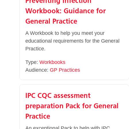
Preventing Infection
Workbook: Guidance for
General Practice
A Workbook to help you meet your
educational requirements for the General
Practice.
Type:
Workbooks
Audience:
GP Practices
IPC CQC assessment
preparation Pack for General
Practice
An exceptional Pack to help with IPC