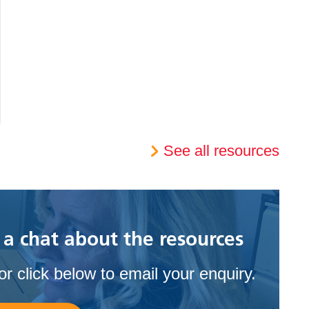
See all resources
 a chat about the resources
r click below to email your enquiry.