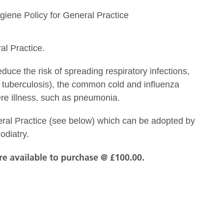
giene Policy for General Practice
al Practice.
uce the risk of spreading respiratory infections,
 tuberculosis), the common cold and influenza
ere illness, such as pneumonia.
al Practice (see below) which can be adopted by
odiatry.
are available to purchase @ £100.00.