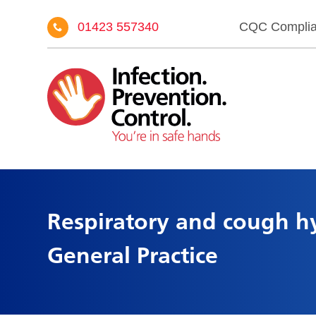
01423 557340
CQC Compli
Respiratory and cough hy
General Practice