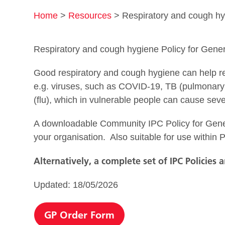
Home
>
Resources
>
Respiratory and cough hy
Respiratory and cough hygiene Policy for Gener
Good respiratory and cough hygiene can help red
e.g. viruses, such as COVID-19, TB (pulmonary
(flu), which in vulnerable people can cause sev
A downloadable Community IPC Policy for Gener
your organisation. Also suitable for use within P
Alternatively, a complete set of IPC Policies 
Updated: 18/05/2026
GP Order Form