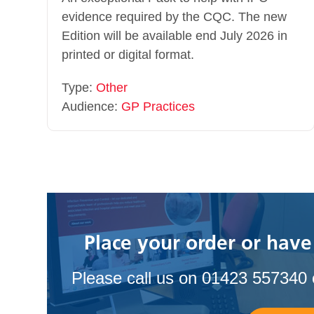
evidence required by the CQC. The new
Edition will be available end July 2026 in
printed or digital format.
Type:
Other
Audience:
GP Practices
Place your order or have
Please call us on 01423 557340 o