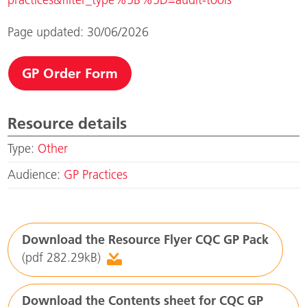
Page updated: 30/06/2026
GP Order Form
Resource details
Type:
Other
Audience:
GP Practices
Download the Resource Flyer CQC GP Pack
(pdf 282.29kB)
Download the Contents sheet for CQC GP