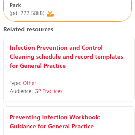
Pack
(pdf 222.58kB)
Related resources
Infection Prevention and Control
Cleaning schedule and record templates
for General Practice
Type:
Other
Audience:
GP Practices
Preventing Infection Workbook:
Guidance for General Practice