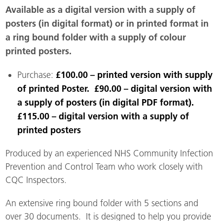
Available as a digital version with a supply of
posters (in digital format) or in printed format in
a ring bound folder with a supply of colour
printed posters.
£100.00 – printed version with supply
Purchase:
of printed Poster. £90.00 – digital version with
a supply of posters (in digital PDF format).
£115.00 – digital version with a supply of
printed posters
Produced by an experienced NHS Community Infection
Prevention and Control Team who work closely with
CQC Inspectors.
An extensive ring bound folder with 5 sections and
over 30 documents. It is designed to help you provide