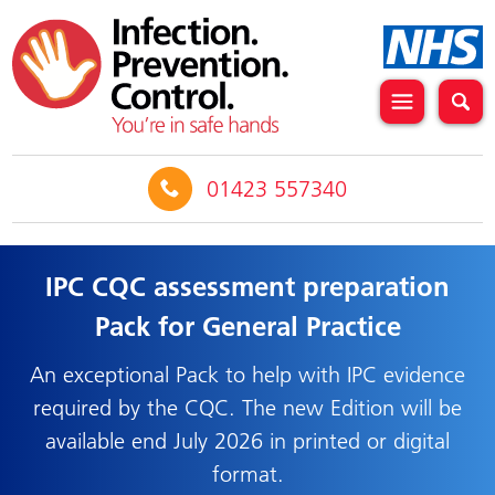
01423 557340
IPC CQC assessment preparation
Pack for General Practice
An exceptional Pack to help with IPC evidence
required by the CQC. The new Edition will be
available end July 2026 in printed or digital
format.