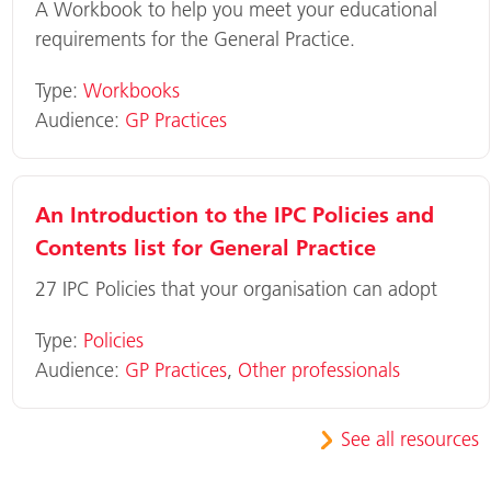
A Workbook to help you meet your educational
requirements for the General Practice.
Type:
Workbooks
Audience:
GP Practices
An Introduction to the IPC Policies and
Contents list for General Practice
27 IPC Policies that your organisation can adopt
Type:
Policies
Audience:
GP Practices
,
Other professionals
See all resources