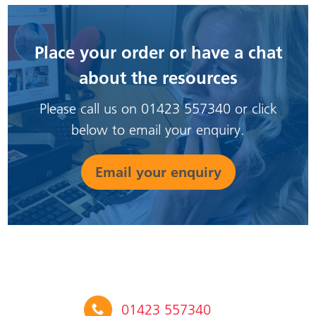
Place your order or have a chat
about the resources
Please call us on 01423 557340 or click
below to email your enquiry.
Email your enquiry
01423 557340