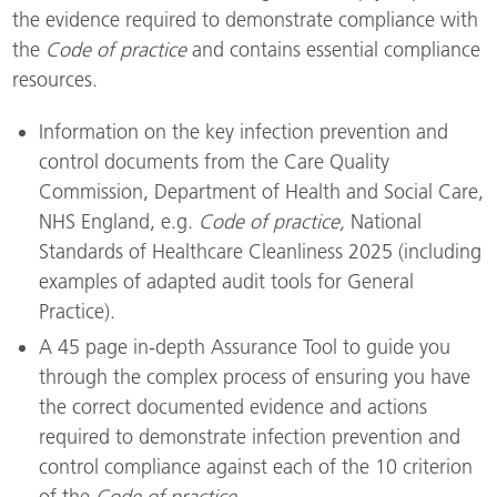
the evidence required to demonstrate compliance with
the
Code of practice
and contains essential compliance
resources.
Information on the key infection prevention and
control documents from the Care Quality
Commission, Department of Health and Social Care,
NHS England, e.g.
Code of practice,
National
Standards of Healthcare Cleanliness 2025 (including
examples of adapted audit tools for General
Practice).
A 45 page in-depth Assurance Tool to guide you
through the complex process of ensuring you have
the correct documented evidence and actions
required to demonstrate infection prevention and
control compliance against each of the 10 criterion
of the
Code of practice