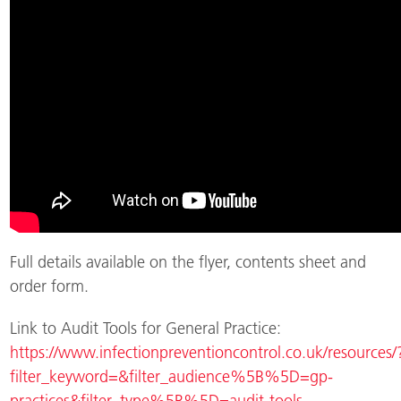
Full details available on the flyer, contents sheet and
order form.
Link to Audit Tools for General Practice:
https://www.infectionpreventioncontrol.co.uk/resources/
filter_keyword=&filter_audience%5B%5D=gp-
practices&filter_type%5B%5D=audit-tools