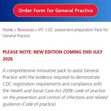
Order Form for General Practice
Home
>
Resources
>
IPC CQC assessment preparation Pack for
General Practice
PLEASE NOTE: NEW EDITION COMING END JULY
2026
A comprehensive innovative pack to assist General
Practice with the evidence required to demonstrate
CQC registration requirements and compliance with
the
Health and Social Care Act 2008: code of practice
on the prevention and control of infections and related
guidance (Code of practice)
.