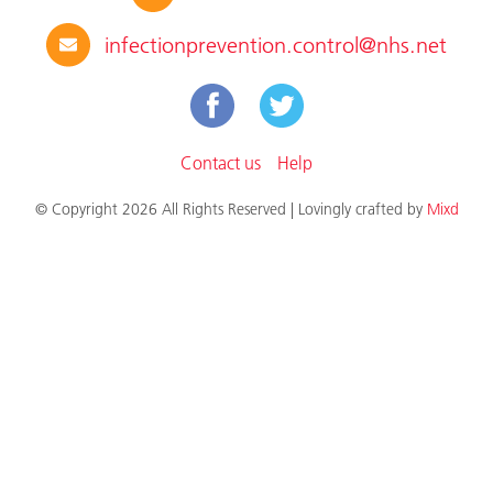
infectionprevention.control@nhs.net
Contact us
Help
© Copyright 2026 All Rights Reserved | Lovingly crafted by
Mixd