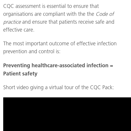
CQC assessment is essential to ensure that
organisations are compliant with the the
Code of
practice
and ensure that patients receive safe and
effective care.
The most important outcome of effective infection
prevention and control is:
Preventing healthcare-associated infection =
Patient safety
Short video giving a virtual tour of the CQC Pack: