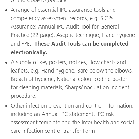
A range of essential IPC assurance tools and
competency assessment records, e.g. SICPs
Assurance: Annual IPC Audit Tool for General
Practice (22 page), Aseptic technique, Hand hygiene
These Audit Tools can be completed
and PPE.
electronically.
A supply of key posters, notices, flow charts and
leaflets, e.g. Hand hygiene, Bare below the elbows,
Breach of hygiene, National colour coding poster
for cleaning materials, Sharps/inoculation incident
procedure.
Other infection prevention and control information,
including an Annual IPC statement, IPC risk
assessment template and the Inter-health and social
care infection control transfer Form