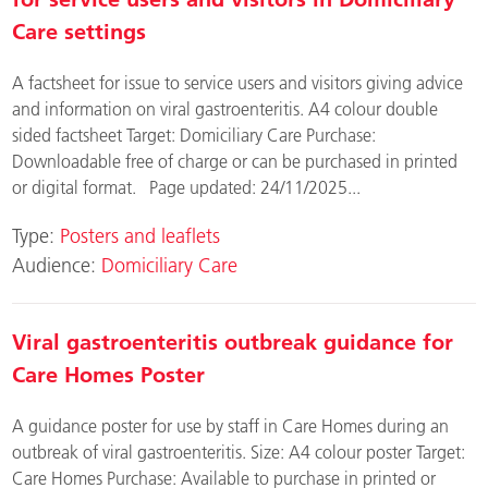
Care settings
A factsheet for issue to service users and visitors giving advice
and information on viral gastroenteritis. A4 colour double
sided factsheet Target: Domiciliary Care Purchase:
Downloadable free of charge or can be purchased in printed
or digital format. Page updated: 24/11/2025...
Type:
Posters and leaflets
Audience:
Domiciliary Care
Viral gastroenteritis outbreak guidance for
Care Homes Poster
A guidance poster for use by staff in Care Homes during an
outbreak of viral gastroenteritis. Size: A4 colour poster Target:
Care Homes Purchase: Available to purchase in printed or