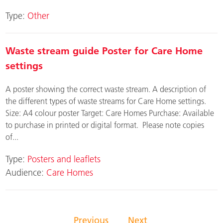
Type:
Other
Waste stream guide Poster for Care Home
settings
A poster showing the correct waste stream. A description of
the different types of waste streams for Care Home settings.
Size: A4 colour poster Target: Care Homes Purchase: Available
to purchase in printed or digital format. Please note copies
of...
Type:
Posters and leaflets
Audience:
Care Homes
Previous
Next