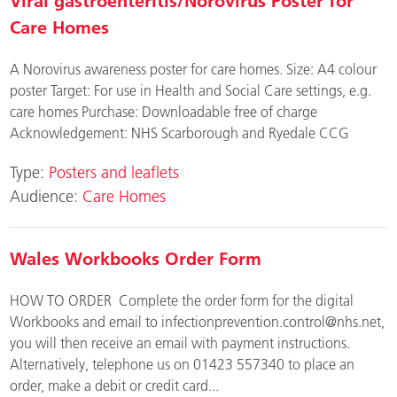
Viral gastroenteritis/Norovirus Poster for
Care Homes
A Norovirus awareness poster for care homes. Size: A4 colour
poster Target: For use in Health and Social Care settings, e.g.
care homes Purchase: Downloadable free of charge
Acknowledgement: NHS Scarborough and Ryedale CCG
Type:
Posters and leaflets
Audience:
Care Homes
Wales Workbooks Order Form
HOW TO ORDER Complete the order form for the digital
Workbooks and email to
infectionprevention.control@nhs.net
,
you will then receive an email with payment instructions.
Alternatively, telephone us on 01423 557340 to place an
order, make a debit or credit card...