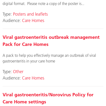
digital format. Please note a copy of the poster is...
Type:
Posters and leaflets
Audience:
Care Homes
Viral gastroenteritis outbreak management
Pack for Care Homes
A pack to help you effectively manage an outbreak of viral
gastroenteritis in your care home
Type:
Other
Audience:
Care Homes
Viral gastroenteritis/Norovirus Policy for
Care Home settings