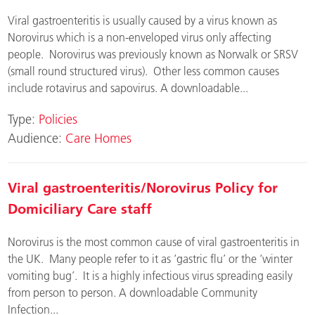
Viral gastroenteritis is usually caused by a virus known as
Norovirus which is a non-enveloped virus only affecting
people. Norovirus was previously known as Norwalk or SRSV
(small round structured virus). Other less common causes
include rotavirus and sapovirus. A downloadable...
Type:
Policies
Audience:
Care Homes
Viral gastroenteritis/Norovirus Policy for
Domiciliary Care staff
Norovirus is the most common cause of viral gastroenteritis in
the UK. Many people refer to it as ‘gastric flu’ or the ‘winter
vomiting bug’. It is a highly infectious virus spreading easily
from person to person. A downloadable Community
Infection...