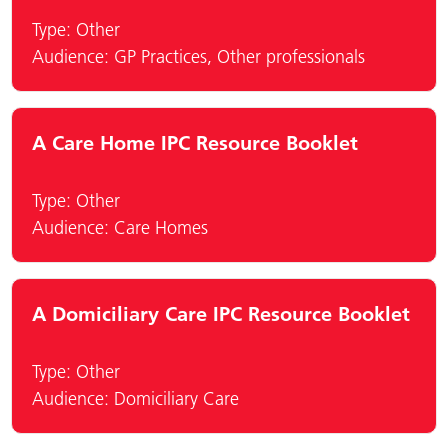
Type:
Other
Audience:
GP Practices
,
Other professionals
A Care Home IPC Resource Booklet
Type:
Other
Audience:
Care Homes
A Domiciliary Care IPC Resource Booklet
Type:
Other
Audience:
Domiciliary Care