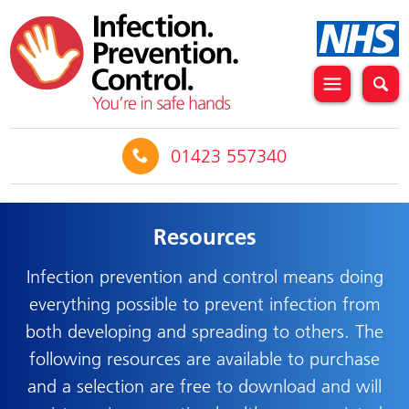
01423 557340
Resources
Infection prevention and control means doing
everything possible to prevent infection from
both developing and spreading to others. The
following resources are available to purchase
and a selection are free to download and will