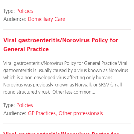
Type:
Policies
Audience:
Domiciliary Care
Viral gastroenteritis/Norovirus Policy for
General Practice
Viral gastroenteritis/Norovirus Policy for General Practice Viral
gastroenteritis is usually caused by a virus known as Norovirus
which is a non-enveloped virus affecting only humans.
Norovirus was previously known as Norwalk or SRSV (small
round structured virus). Other less common...
Type:
Policies
Audience:
GP Practices
Other professionals