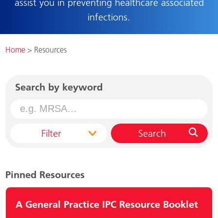
assist you in preventing healthcare associated
infections.
Home
>
Resources
Search by keyword
Filter
Search
Pinned Resources
A General Practice IPC Resource Booklet