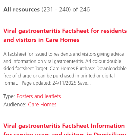
All resources
(231 - 240) of 246
Viral gastroenteritis Factsheet for residents
and visitors in Care Homes
A factsheet for issued to residents and visitors giving advice
and information on viral gastroenteritis. A4 colour double
sided factsheet Target: Care Homes Purchase: Downloadable
free of charge or can be purchased in printed or digital
format. Page updated: 24/11/2025 Save...
Type:
Posters and leaflets
Audience:
Care Homes
Viral gastroenteritis Factsheet Information
for service users and visitors in Domiciliary