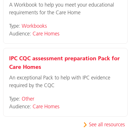
A Workbook to help you meet your educational
requirements for the Care Home
Type:
Workbooks
Audience:
Care Homes
IPC CQC assessment preparation Pack for
Care Homes
An exceptional Pack to help with IPC evidence
required by the CQC
Type:
Other
Audience:
Care Homes
See all resources