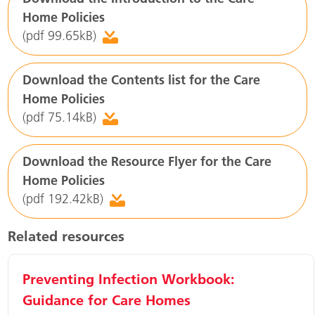
Home Policies
(pdf 99.65kB)
Download the Contents list for the Care
Home Policies
(pdf 75.14kB)
Download the Resource Flyer for the Care
Home Policies
(pdf 192.42kB)
Related resources
Preventing Infection Workbook:
Guidance for Care Homes