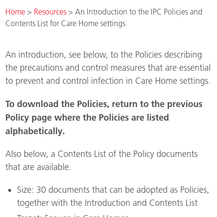
Home
>
Resources
>
An Introduction to the IPC Policies and
Contents List for Care Home settings
An introduction, see below, to the Policies describing
the precautions and control measures that are essential
to prevent and control infection in Care Home settings.
To download the Policies, return to the previous
Policy page where the Policies are listed
alphabetically.
Also below, a Contents List of the Policy documents
that are available.
Size: 30 documents that can be adopted as Policies,
together with the Introduction and Contents List