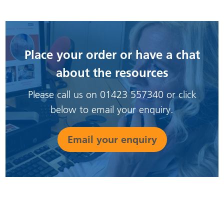
Place your order or have a chat
about the resources
Please call us on 01423 557340 or click
below to email your enquiry.
Email your enquiry