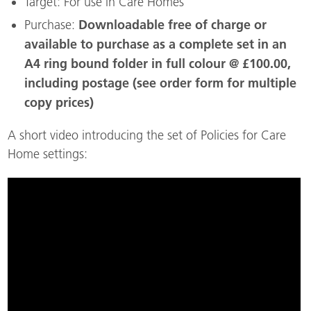
Target: For use in Care Homes
Downloadable free of charge or
Purchase:
available to purchase as a complete set in an
A4 ring bound folder in full colour @ £100.00,
including postage (see order form for multiple
copy prices)
A short video introducing the set of Policies for Care
Home settings: