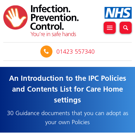
01423 557340
An Introduction to the IPC Policies
and Contents List for Care Home
settings
30 Guidance documents that you can adopt as
your own Policies