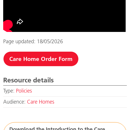
Page updated: 18/05/2026
Care Home Order Form
Resource details
Type:
Policies
Audience:
Care Homes
Download the Introduction to the Care