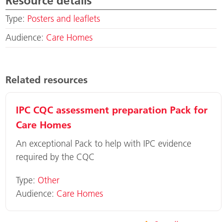
Resource details
Type:
Posters and leaflets
Audience:
Care Homes
Related resources
IPC CQC assessment preparation Pack for
Care Homes
An exceptional Pack to help with IPC evidence
required by the CQC
Type:
Other
Audience:
Care Homes