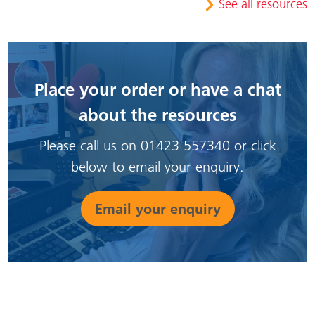
See all resources
Place your order or have a chat
about the resources
Please call us on 01423 557340 or click
below to email your enquiry.
Email your enquiry