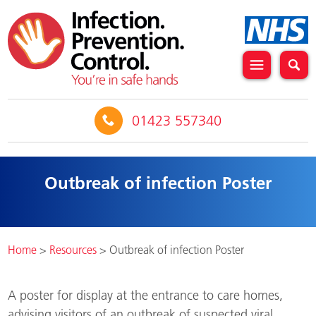
01423 557340
Outbreak of infection Poster
Home
>
Resources
>
Outbreak of infection Poster
A poster for display at the entrance to care homes,
advising visitors of an outbreak of suspected viral