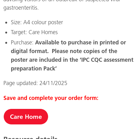
gastroenteritis.
Size: A4 colour poster
Target: Care Homes
Available to purchase in printed or
Purchase:
digital format
.
Please note copies of the
poster are included in the ‘IPC CQC assessment
preparation Pack’
Page updated: 24/11/2025
Save and complete your order form:
Care Home