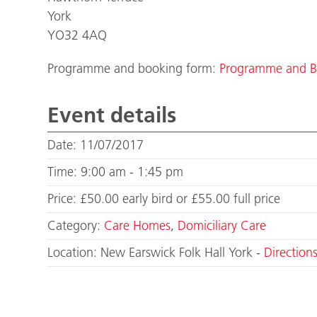
York
YO32 4AQ
Programme and booking form:
Programme and B
Event details
Date: 11/07/2017
Time: 9:00 am - 1:45 pm
Price: £50.00 early bird or £55.00 full price
Category:
Care Homes
,
Domiciliary Care
Location: New Earswick Folk Hall York -
Direction