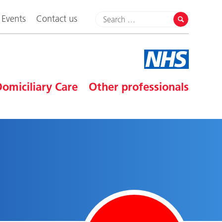
Events
Contact us
omiciliary Care
Other professionals