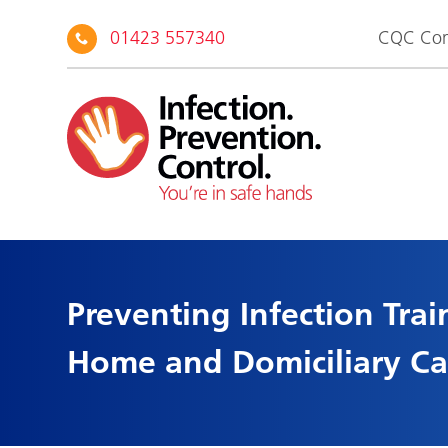
01423 557340
CQC Com
Preventing Infection Trai
Home and Domiciliary Car