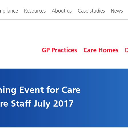
pliance
Resources
About us
Case studies
News
GP Practices
Care Homes
D
ning Event for Care
e Staff July 2017