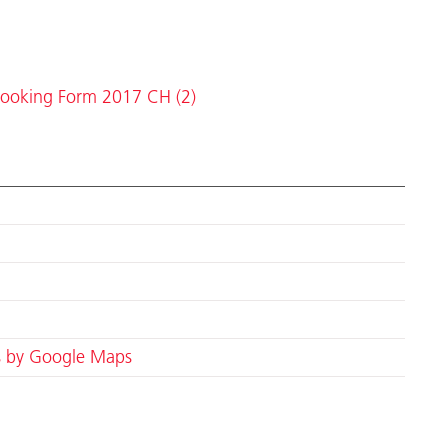
ooking Form 2017 CH (2)
s by Google Maps