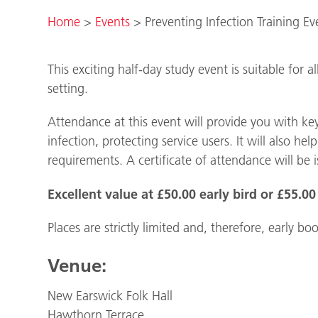
Home
>
Events
>
Preventing Infection Training E
This exciting half-day study event is suitable for a
setting.
Attendance at this event will provide you with ke
infection, protecting service users. It will also
requirements. A certificate of attendance will be 
Excellent value at £50.00 early bird or £55.00 
Places are strictly limited and, therefore, early
Venue:
New Earswick Folk Hall
Hawthorn Terrace