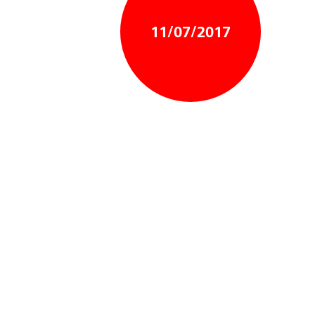
11/07/2017