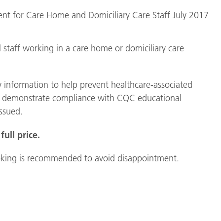
vent for Care Home and Domiciliary Care Staff July 2017
ll staff working in a care home or domiciliary care
y information to help prevent healthcare-associated
 help demonstrate compliance with CQC educational
issued.
full price.
 booking is recommended to avoid disappointment.