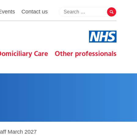
Events
Contact us
omiciliary Care
Other professionals
taff March 2027