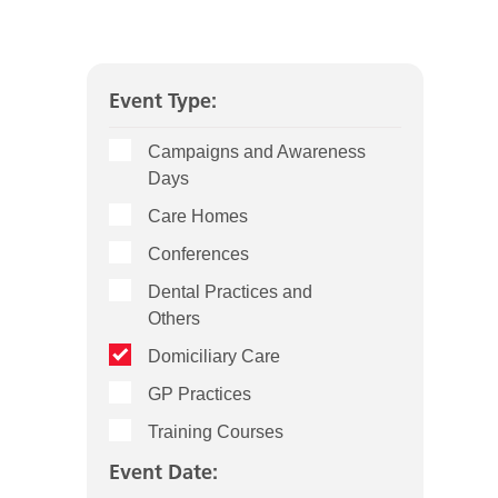
Event Type:
Campaigns and Awareness
Days
Care Homes
Conferences
Dental Practices and
Others
Domiciliary Care
GP Practices
Training Courses
Event Date: