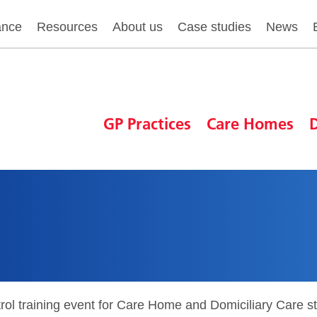
ance
Resources
About us
Case studies
News
GP Practices
Care Homes
D
rol training event for Care Home and Domiciliary Care s