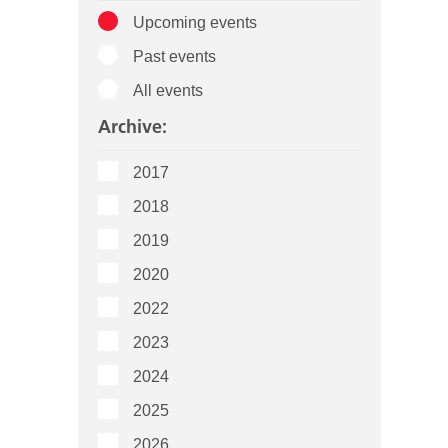
Upcoming events
Past events
All events
Archive:
2017
2018
2019
2020
2022
2023
2024
2025
2026