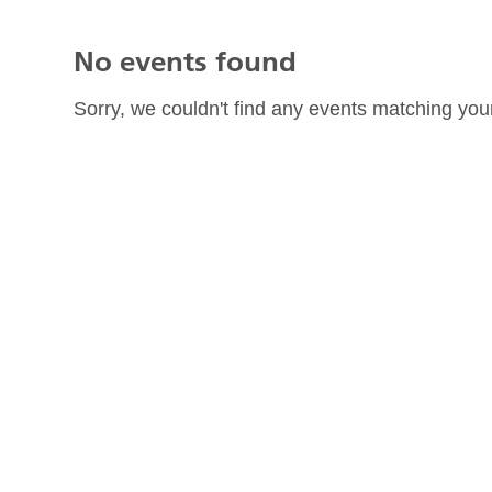
No events found
Sorry, we couldn't find any events matching your 