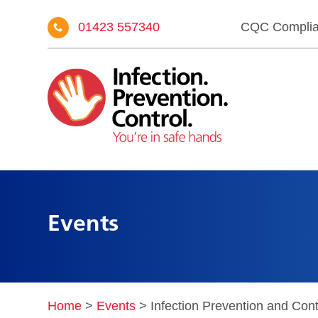
01423 557340
CQC Compli
Events
Home
>
Events
>
Infection Prevention and Cont