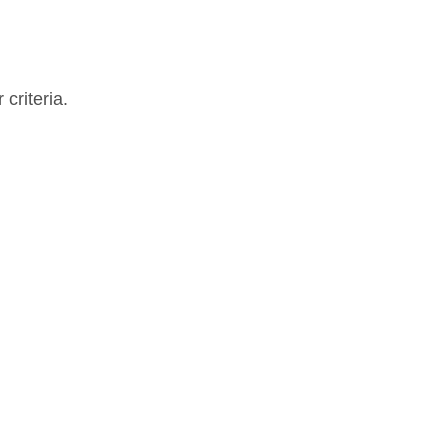
criteria.